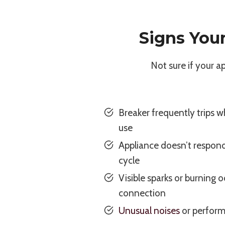
Signs You
Not sure if your 
Breaker frequently trips w
use
Appliance doesn’t respond
cycle
Visible sparks or burning 
connection
Unusual noises
or perform