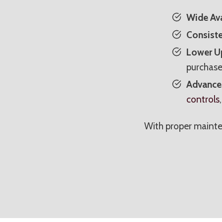
Wide Ava
Consiste
Lower Up
purchase
Advanced
controls
With proper mainte