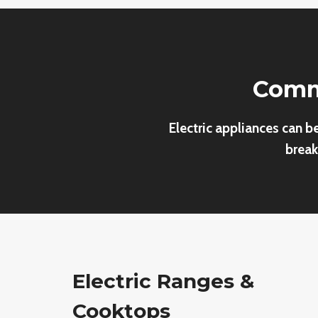
Commo
Electric appliances can b
break
Electric Ranges &
Cooktops