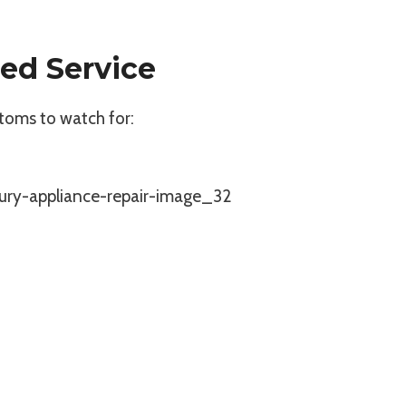
ed Service
toms to watch for: