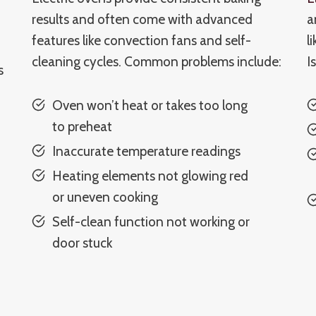
results and often come with advanced
a
features like convection fans and self-
l
cleaning cycles. Common problems include:
I
s
Oven won’t heat or takes too long
to preheat
Inaccurate temperature readings
Heating elements not glowing red
or uneven cooking
Self-clean function not working or
door stuck