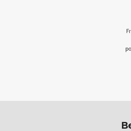
Fr
po
Be