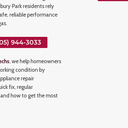
ury Park residents rely
safe, reliable performance
as.
05) 944-3033
echs
, we help homeowners
orking condition by
ppliance repair
ck fix, regular
tand how to get the most