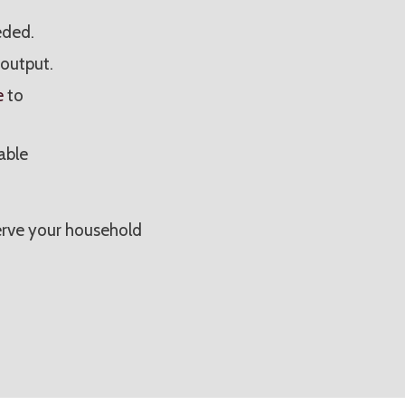
eded.
output.
e
to
able
rve your household