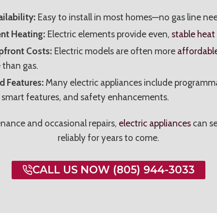
ilability:
Easy to install in most homes—no gas line ne
nt Heating:
Electric elements provide even,
stable heat
front Costs:
Electric models are often more
affordabl
 than gas.
 Features:
Many electric appliances include programm
, smart features, and safety enhancements.
nance and occasional repairs,
electric appliances
can se
reliably for years to come.
CALL US NOW (805) 944-3033