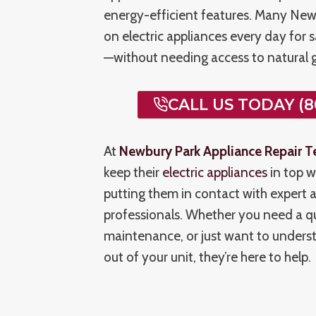
energy-efficient features. Many Newb
on electric appliances every day for 
—without needing access to natural g
CALL US TODAY (8
At
Newbury Park Appliance Repair T
keep their
electric appliances
in top w
putting them in contact with expert a
professionals. Whether you need a qui
maintenance, or just want to unders
out of your unit, they’re here to help.