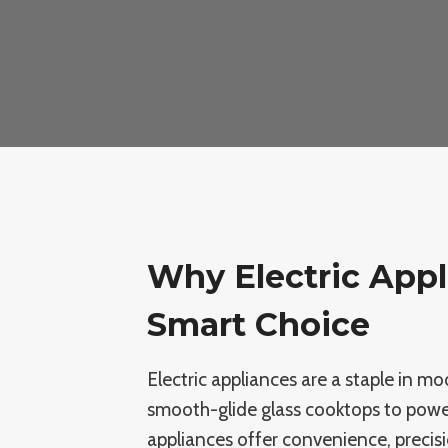
Why Electric Appl
Smart Choice
Electric appliances are a staple in 
smooth-glide glass cooktops to powerf
appliances offer convenience, precis