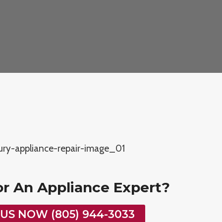
or An Appliance Expert?
 US NOW (805) 944-3033