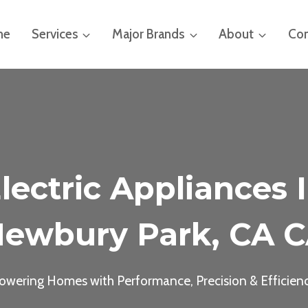
me
Services
Major Brands
About
Con
lectric Appliances 
ewbury Park, CA 
owering Homes with Performance, Precision & Efficien