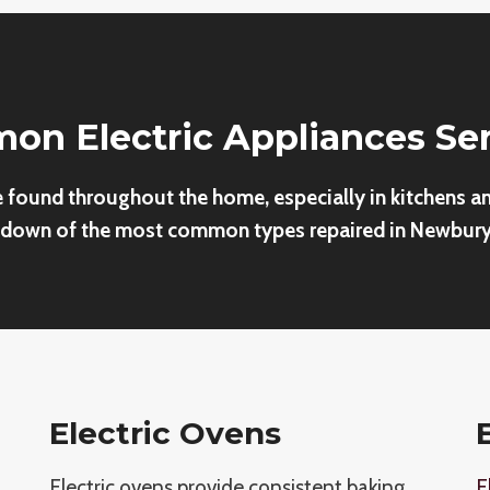
n Electric Appliances Se
e found throughout the home, especially in kitchens a
down of the most common types repaired in Newbury
Electric Ovens
Electric ovens provide consistent baking
E