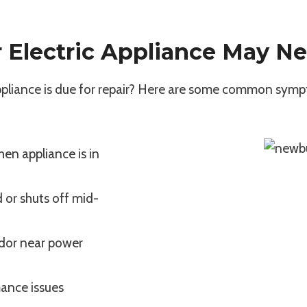
r Electric Appliance May Ne
appliance is due for repair? Here are some common symp
hen appliance is in
 or shuts off mid-
odor near power
ance issues