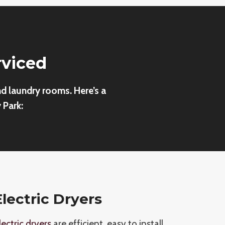
rviced
nd laundry rooms. Here’s a
 Park:
Electric Dryers
lectric dryers
are efficient, easy to install,