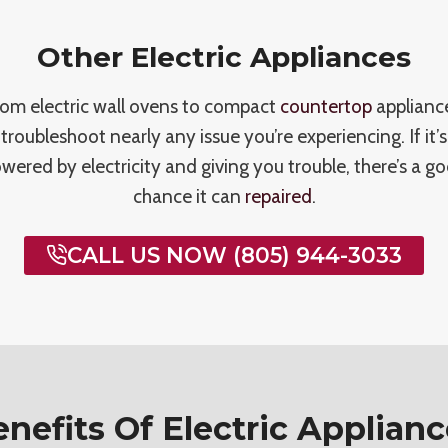
Other Electric Appliances
om electric wall ovens to compact
countertop
applianc
troubleshoot nearly any issue you’re experiencing. If it’s
wered by electricity and giving you trouble, there’s a g
chance it can
repaired
.
CALL US NOW (805) 944-3033
nefits Of Electric Applian