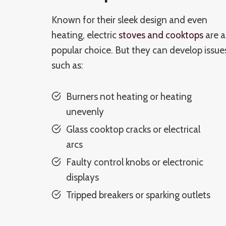
Known for their sleek design and even
heating, electric
stoves and cooktops
are a
popular choice. But they can develop issue
such as:
Burners not heating or heating
unevenly
Glass cooktop cracks or electrical
arcs
Faulty control knobs or electronic
displays
Tripped breakers or sparking outlets