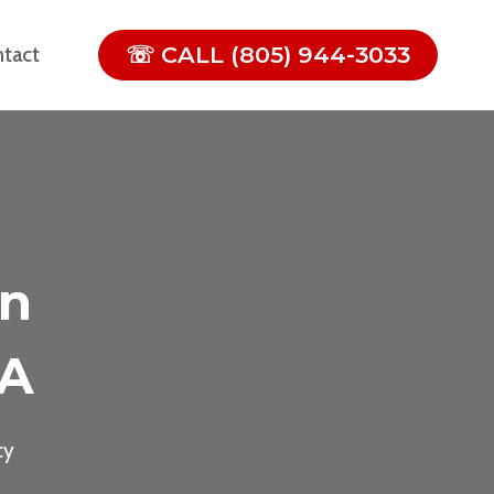
☏ CALL (805) 944-3033
tact
In
CA
cy