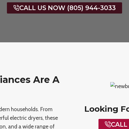
CALL US NOW (805) 944-3033
iances Are A
Looking F
modern households. From
ul electric dryers, these
CALL
ion, and a wide range of