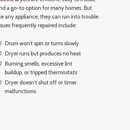
nd a go-to option for many homes. But
ike any appliance, they can run into trouble.
ssues frequently repaired include:
Drum won’t spin or turns slowly
Dryer runs but produces no heat
Burning smells, excessive lint
buildup, or tripped thermostats
Dryer doesn’t shut off or timer
malfunctions