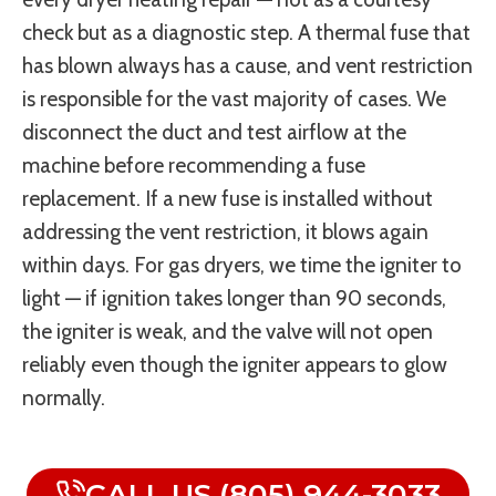
check but as a diagnostic step. A thermal fuse that
has blown always has a cause, and vent restriction
is responsible for the vast majority of cases. We
disconnect the duct and test airflow at the
machine before recommending a fuse
replacement. If a new fuse is installed without
addressing the vent restriction, it blows again
within days. For gas dryers, we time the igniter to
light — if ignition takes longer than 90 seconds,
the igniter is weak, and the valve will not open
reliably even though the igniter appears to glow
normally.
CALL US (805) 944-3033