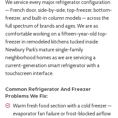
We service every major refrigerator configuration
— French door, side-by-side, top-freezer, bottom-
freezer, and built-in column models — across the
full spectrum of brands and ages. We are as
comfortable working on a fifteen-year-old top-
freezer in remodeled kitchens tucked inside
Newbury Park’s mature single-family
neighborhood homes as we are servicing a
current-generation smart refrigerator with a
touchscreen interface.
Common Refrigerator And Freezer
Problems We Fix:
Warm fresh food section with a cold freezer —
evaporator fan failure or frost-blocked airflow