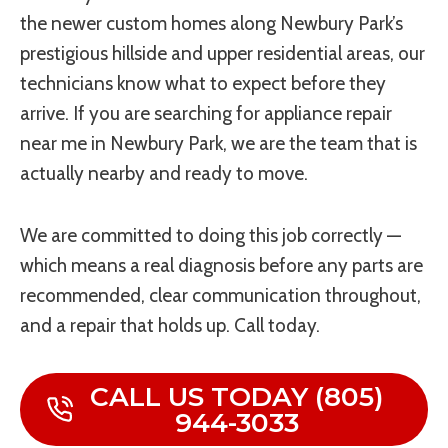
the newer custom homes along Newbury Park’s
prestigious hillside and upper residential areas, our
technicians know what to expect before they
arrive. If you are searching for appliance repair
near me in Newbury Park, we are the team that is
actually nearby and ready to move.
We are committed to doing this job correctly —
which means a real diagnosis before any parts are
recommended, clear communication throughout,
and a repair that holds up. Call today.
CALL US TODAY (805)
944-3033