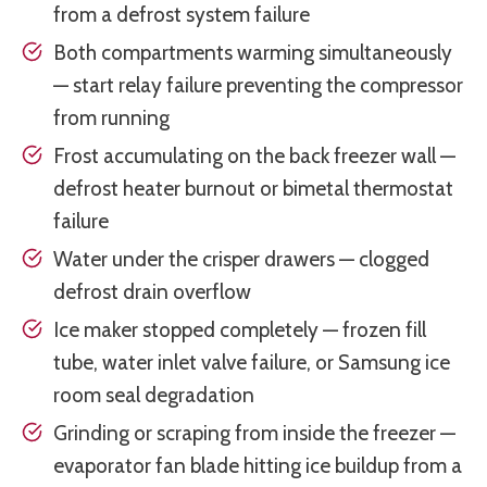
from a defrost system failure
Both compartments warming simultaneously
— start relay failure preventing the compressor
from running
Frost accumulating on the back freezer wall —
defrost heater burnout or bimetal thermostat
failure
Water under the crisper drawers — clogged
defrost drain overflow
Ice maker stopped completely — frozen fill
tube, water inlet valve failure, or Samsung ice
room seal degradation
Grinding or scraping from inside the freezer —
evaporator fan blade hitting ice buildup from a