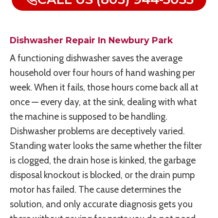
Dishwasher Repair In Newbury Park
A functioning dishwasher saves the average
household over four hours of hand washing per
week. When it fails, those hours come back all at
once — every day, at the sink, dealing with what
the machine is supposed to be handling.
Dishwasher problems are deceptively varied.
Standing water looks the same whether the filter
is clogged, the drain hose is kinked, the garbage
disposal knockout is blocked, or the drain pump
motor has failed. The cause determines the
solution, and only accurate diagnosis gets you