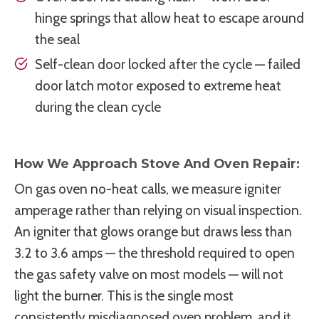
hinge springs that allow heat to escape around
the seal
Self-clean door locked after the cycle — failed
door latch motor exposed to extreme heat
during the clean cycle
How We Approach Stove And Oven Repair:
On gas oven no-heat calls, we measure igniter
amperage rather than relying on visual inspection.
An igniter that glows orange but draws less than
3.2 to 3.6 amps — the threshold required to open
the gas safety valve on most models — will not
light the burner. This is the single most
consistently misdiagnosed oven problem, and it