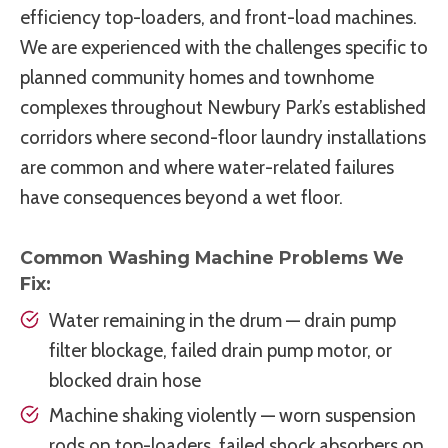
efficiency top-loaders, and front-load machines.
We are experienced with the challenges specific to
planned community homes and townhome
complexes throughout Newbury Park’s established
corridors where second-floor laundry installations
are common and where water-related failures
have consequences beyond a wet floor.
Common Washing Machine Problems We
Fix:
Water remaining in the drum — drain pump
filter blockage, failed drain pump motor, or
blocked drain hose
Machine shaking violently — worn suspension
rods on top-loaders, failed shock absorbers on