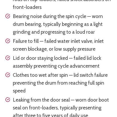
front-loaders
Bearing noise during the spin cycle — worn
drum bearing, typically beginning as a light
grinding and progressing to a loud roar
Failure to fill — failed water inlet valve, inlet
screen blockage, or low supply pressure
Lid or door staying locked — failed lid lock
assembly preventing cycle advancement
Clothes too wet after spin — lid switch failure
preventing the drum from reaching full spin
speed
Leaking from the door seal — worn door boot
seal on front-loaders, typically presenting
after three to five years of daily use