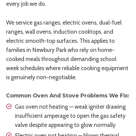
every job we do.
We service gas ranges, electric ovens, dual-fuel
ranges, wall ovens, induction cooktops, and
electric smooth-top surfaces. This applies to
families in Newbury Park who rely on home-
cooked meals throughout demanding school
week schedules where reliable cooking equipment
is genuinely non-negotiable.
Common Oven And Stove Problems We Fix:
Gas oven not heating — weak igniter drawing
insufficient amperage to open the gas safety
valve despite appearing to glow normally
Electric oven not heating — blown thermal