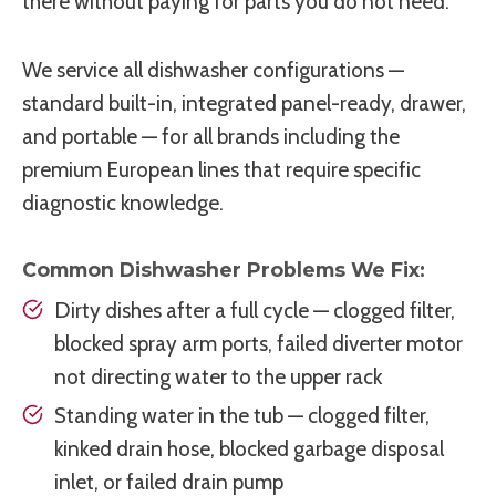
there without paying for parts you do not need.
We service all dishwasher configurations —
standard built-in, integrated panel-ready, drawer,
and portable — for all brands including the
premium European lines that require specific
diagnostic knowledge.
Common Dishwasher Problems We Fix:
Dirty dishes after a full cycle — clogged filter,
blocked spray arm ports, failed diverter motor
not directing water to the upper rack
Standing water in the tub — clogged filter,
kinked drain hose, blocked garbage disposal
inlet, or failed drain pump