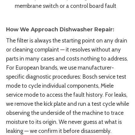
membrane switch or a control board fault
How We Approach Dishwasher Repair:
The filter is always the starting point on any drain
or cleaning complaint — it resolves without any
parts in many cases and costs nothing to address.
For European brands, we use manufacturer-
specific diagnostic procedures: Bosch service test
mode to cycle individual components, Miele
service mode to access the fault history. For leaks,
we remove the kick plate and run a test cycle while
observing the underside of the machine to trace
moisture to its origin. We never guess at what is
leaking — we confirm it before disassembly.