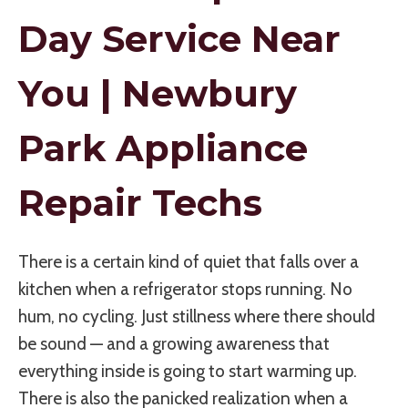
Day Service Near
You | Newbury
Park Appliance
Repair Techs
There is a certain kind of quiet that falls over a
kitchen when a refrigerator stops running. No
hum, no cycling. Just stillness where there should
be sound — and a growing awareness that
everything inside is going to start warming up.
There is also the panicked realization when a