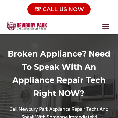
Skip
☏ CALL US NOW
to
content
Broken Appliance? Need
To Speak With An
Appliance Repair Tech
Right NOW?
Call Newbury Park Appliance Repair Techs And
Speak With Someone Immediately!