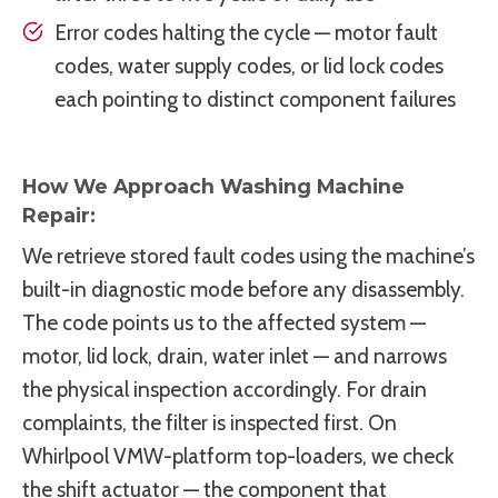
Error codes halting the cycle — motor fault
codes, water supply codes, or lid lock codes
each pointing to distinct component failures
How We Approach Washing Machine
Repair:
We retrieve stored fault codes using the machine’s
built-in diagnostic mode before any disassembly.
The code points us to the affected system —
motor, lid lock, drain, water inlet — and narrows
the physical inspection accordingly. For drain
complaints, the filter is inspected first. On
Whirlpool VMW-platform top-loaders, we check
the shift actuator — the component that