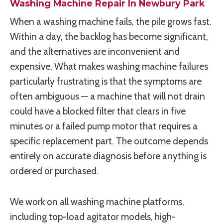
Washing Machine Repair In Newbury Park
When a washing machine fails, the pile grows fast.
Within a day, the backlog has become significant,
and the alternatives are inconvenient and
expensive. What makes washing machine failures
particularly frustrating is that the symptoms are
often ambiguous — a machine that will not drain
could have a blocked filter that clears in five
minutes or a failed pump motor that requires a
specific replacement part. The outcome depends
entirely on accurate diagnosis before anything is
ordered or purchased.
We work on all washing machine platforms,
including top-load agitator models, high-