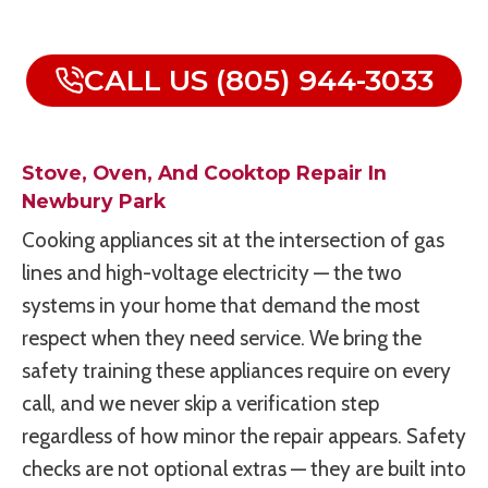
CALL US (805) 944-3033
Stove, Oven, And Cooktop Repair In
Newbury Park
Cooking appliances sit at the intersection of gas
lines and high-voltage electricity — the two
systems in your home that demand the most
respect when they need service. We bring the
safety training these appliances require on every
call, and we never skip a verification step
regardless of how minor the repair appears. Safety
checks are not optional extras — they are built into