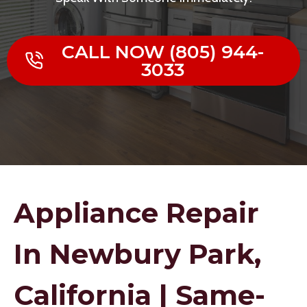
CALL NOW (805) 944-
3033
Appliance Repair
In Newbury Park,
California | Same-