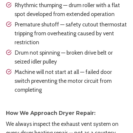
Rhythmic thumping — drum roller with a flat
spot developed from extended operation
Premature shutoff — safety cutout thermostat
tripping from overheating caused by vent
restriction
Drum not spinning — broken drive belt or
seized idler pulley
Machine will not start at all — failed door
switch preventing the motor circuit from
completing
How We Approach Dryer Repair:
We always inspect the exhaust vent system on
every dryer heating repair — not as a courtesy