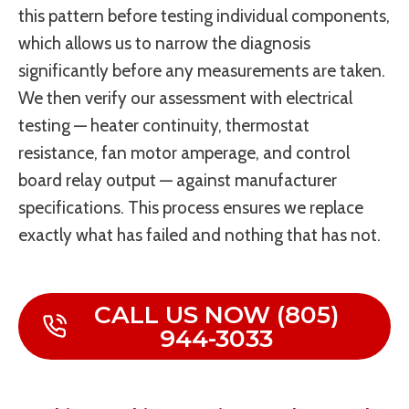
this pattern before testing individual components,
which allows us to narrow the diagnosis
significantly before any measurements are taken.
We then verify our assessment with electrical
testing — heater continuity, thermostat
resistance, fan motor amperage, and control
board relay output — against manufacturer
specifications. This process ensures we replace
exactly what has failed and nothing that has not.
CALL US NOW (805)
944-3033