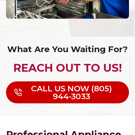
What Are You Waiting For?
REACH OUT TO US!
CALL US NOW (805)
944-3033
Professional Appliance