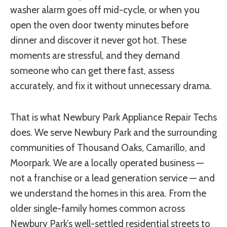
washer alarm goes off mid-cycle, or when you
open the oven door twenty minutes before
dinner and discover it never got hot. These
moments are stressful, and they demand
someone who can get there fast, assess
accurately, and fix it without unnecessary drama.
That is what Newbury Park Appliance Repair Techs
does. We serve Newbury Park and the surrounding
communities of Thousand Oaks, Camarillo, and
Moorpark. We are a locally operated business —
not a franchise or a lead generation service — and
we understand the homes in this area. From the
older single-family homes common across
Newbury Park’s well-settled residential streets to