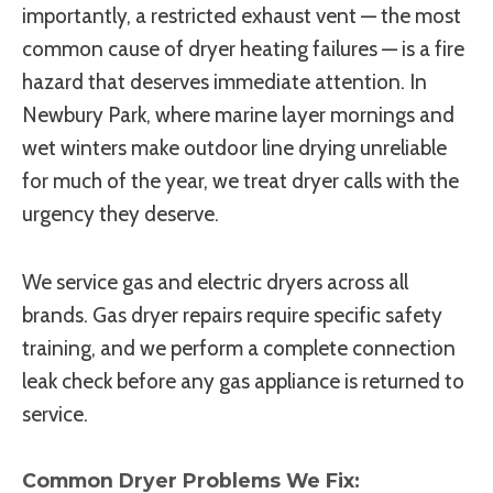
importantly, a restricted exhaust vent — the most
common cause of dryer heating failures — is a fire
hazard that deserves immediate attention. In
Newbury Park, where marine layer mornings and
wet winters make outdoor line drying unreliable
for much of the year, we treat dryer calls with the
urgency they deserve.
We service gas and electric dryers across all
brands. Gas dryer repairs require specific safety
training, and we perform a complete connection
leak check before any gas appliance is returned to
service.
Common Dryer Problems We Fix: