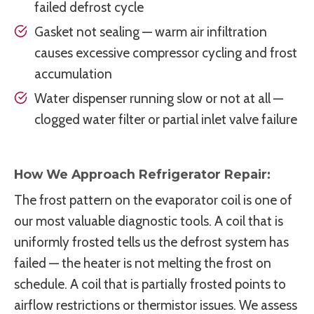
failed defrost cycle
Gasket not sealing — warm air infiltration
causes excessive compressor cycling and frost
accumulation
Water dispenser running slow or not at all —
clogged water filter or partial inlet valve failure
How We Approach Refrigerator Repair:
The frost pattern on the evaporator coil is one of
our most valuable diagnostic tools. A coil that is
uniformly frosted tells us the defrost system has
failed — the heater is not melting the frost on
schedule. A coil that is partially frosted points to
airflow restrictions or thermistor issues. We assess