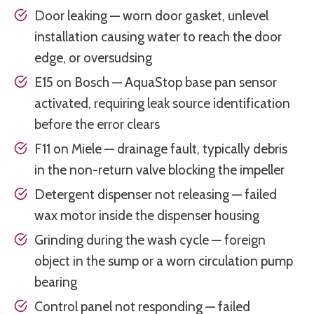
Door leaking — worn door gasket, unlevel
installation causing water to reach the door
edge, or oversudsing
E15 on Bosch — AquaStop base pan sensor
activated, requiring leak source identification
before the error clears
F11 on Miele — drainage fault, typically debris
in the non-return valve blocking the impeller
Detergent dispenser not releasing — failed
wax motor inside the dispenser housing
Grinding during the wash cycle — foreign
object in the sump or a worn circulation pump
bearing
Control panel not responding — failed