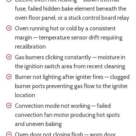
fuse, failed hidden bake element beneath the
oven floor panel, or a stuck control board relay
Oven running hot or cold by a consistent
margin — temperature sensor drift requiring
recalibration
Gas burners clicking constantly — moisture in
the ignition switch area from recent cleaning
Burner not lighting after igniter fires — clogged
burner ports preventing gas flow to the igniter
location
Convection mode not working — failed
convection fan motor producing hot spots
and uneven baking
Oven door not closing flush — worn door