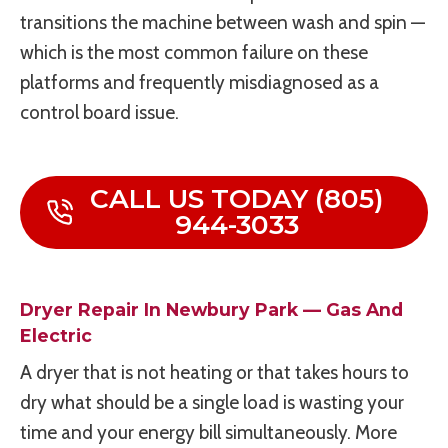
transitions the machine between wash and spin —
which is the most common failure on these
platforms and frequently misdiagnosed as a
control board issue.
CALL US TODAY (805)
944-3033
Dryer Repair In Newbury Park — Gas And
Electric
A dryer that is not heating or that takes hours to
dry what should be a single load is wasting your
time and your energy bill simultaneously. More