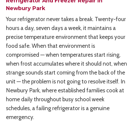
Refrigerator And Freezer Repair In
Newbury Park
Your refrigerator never takes a break. Twenty-four
hours a day, seven days a week, it maintains a
precise temperature environment that keeps your
food safe. When that environment is
compromised — when temperatures start rising,
when frost accumulates where it should not, when
strange sounds start coming from the back of the
unit — the problem is not going to resolve itself. In
Newbury Park, where established families cook at
home daily throughout busy school week
schedules, a failing refrigerator is a genuine
emergency.