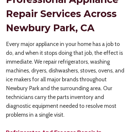
Repair Services Across
Newbury Park, CA
Every major appliance in your home has a job to
do, and when it stops doing that job, the effect is
immediate. We repair refrigerators, washing
machines, dryers, dishwashers, stoves, ovens, and
ice makers for all major brands throughout
Newbury Park and the surrounding area. Our
technicians carry the parts inventory and
diagnostic equipment needed to resolve most
problems in a single visit.