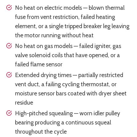
No heat on electric models — blown thermal
fuse from vent restriction, failed heating
element, or a single tripped breaker leg leaving
the motor running without heat
No heat on gas models — failed igniter, gas
valve solenoid coils that have opened, or a
failed flame sensor
Extended drying times — partially restricted
vent duct, a failing cycling thermostat, or
moisture sensor bars coated with dryer sheet
residue
High-pitched squealing — worn idler pulley
bearing producing a continuous squeal
throughout the cycle