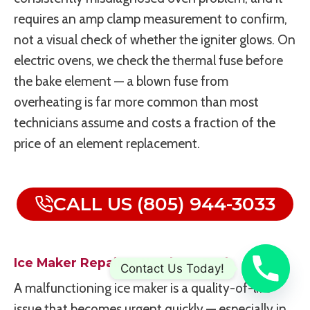
requires an amp clamp measurement to confirm,
not a visual check of whether the igniter glows. On
electric ovens, we check the thermal fuse before
the bake element — a blown fuse from
overheating is far more common than most
technicians assume and costs a fraction of the
price of an element replacement.
CALL US (805) 944-3033
Ice Maker Repair In Newbury Park
Contact Us Today!
A malfunctioning ice maker is a quality-of-life
issue that becomes urgent quickly — especially in