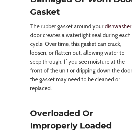
Gasket
The rubber gasket around your
dishwasher
door creates a watertight seal during each
cycle. Over time, this gasket can crack,
loosen, or flatten out, allowing water to
seep through. If you see moisture at the
front of the unit or dripping down the door
the gasket may need to be cleaned or
replaced.
Overloaded Or
Improperly Loaded