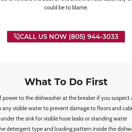
could be to blame.
CALL US NOW (805) 944-3033
What To Do First
f power to the dishwasher at the breaker if you suspect an
 any visible water to prevent damage to floors and cab
 under the sink for visible hose leaks or standing water
he detergent type and loading pattern inside the dishw