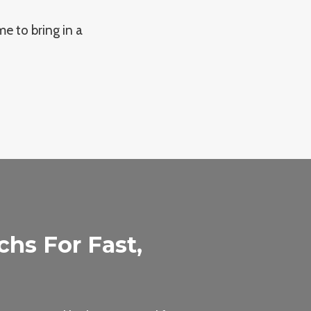
me to bring in a
hs For Fast,