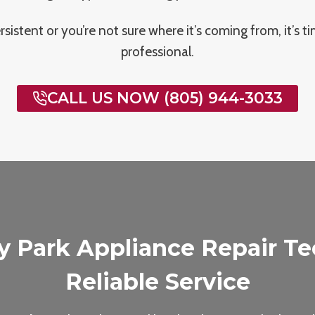
persistent or you’re not sure where it’s coming from, it’s ti
professional.
CALL US NOW (805) 944-3033
y Park Appliance Repair Tec
Reliable Service