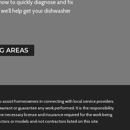
how to quickly diagnose and fix
we’ll help get your dishwasher
G AREAS
 to assist homeowners in connecting with local service providers.
arrant or guarantee any work performed. It is the responsibility
he necessary license and insurance required for the work being
ctors or models and not contractors listed on this site.