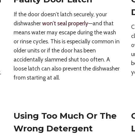
If the door doesn’t latch securely, your
dishwasher
won’t seal properly
—and that
C
means water may escape during the wash
c
or rinse cycles. This is especially common in
o
older units or if the door has been
u
accidentally slammed shut too often. A
b
loose latch can also prevent the dishwasher
,
y
from starting at all.
Using Too Much Or The
Wrong Detergent