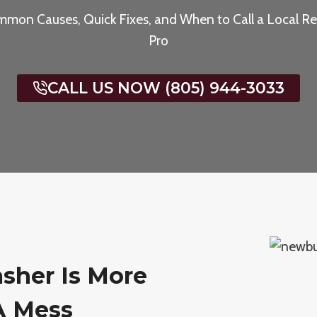
mon Causes, Quick Fixes, and When to Call a Local Re
Pro
CALL US NOW (805) 944-3033
sher Is More
A Mess