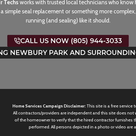
r Techs
works with trusted local technicians who know 
s a simple seal replacement or something more complex, 
running (and sealing) like it should.
CALL US NOW (805) 944-3033
NG NEWBURY PARK AND SURROUNDIN
Home Services Campaign Disclaimer:
This site is a free service
All contractors/providers are independent and this site does not w
of the homeowner to verify that the hired contractor furnishes t
performed. All persons depicted in a photo or video are a