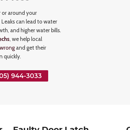
r or around your
. Leaks can lead to water
h, and higher water bills.
echs
, we help local
 wrong
and get their
 quickly.
05) 944-3033
r
Faulty Door Latch