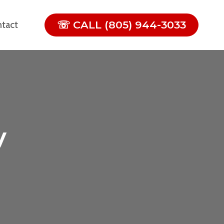
☏ CALL (805) 944-3033
tact
y