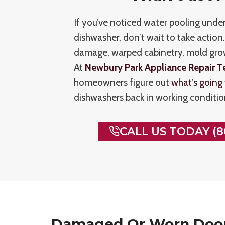
If you’ve noticed water pooling unde
dishwasher, don’t wait to take action
damage, warped cabinetry, mold growt
At
Newbury Park Appliance Repair T
homeowners figure out
what’s going
dishwashers back in working condition
CALL US TODAY (8
Damaged Or Worn Doo