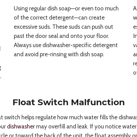
Using regular dish soap—or even too much
A
of the correct detergent—can create
w
excessive suds. These suds can push out
e
past the door seal and onto your floor.
I
Always use dishwasher-specific detergent
v
d
and avoid pre-rinsing with dish soap.
a
r
g
o
.
Float Switch Malfunction
t switch helps regulate how much water fills the dishwash
your
dishwasher
may overfill and leak. If you notice water
le or toward the back of the unit, the float assembly o