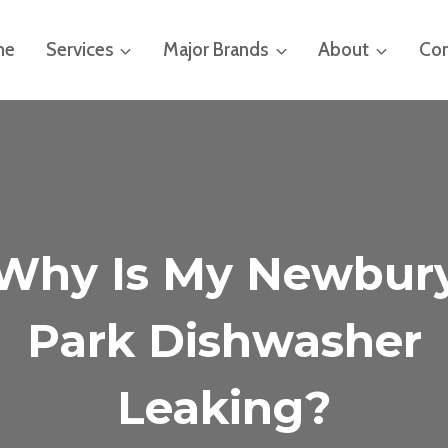
me
Services
Major Brands
About
Con
Why Is My Newbur
Park Dishwasher
Leaking?