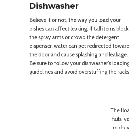
Dishwasher
Believe it or not, the way you load your
dishes can affect leaking. If tall items block
the spray arms or crowd the detergent
dispenser, water can get redirected towar
the door and cause splashing and leakage.
Be sure to follow your dishwasher’s loadin
guidelines and avoid overstuffing the racks
The floa
fails, 
mid-cyc