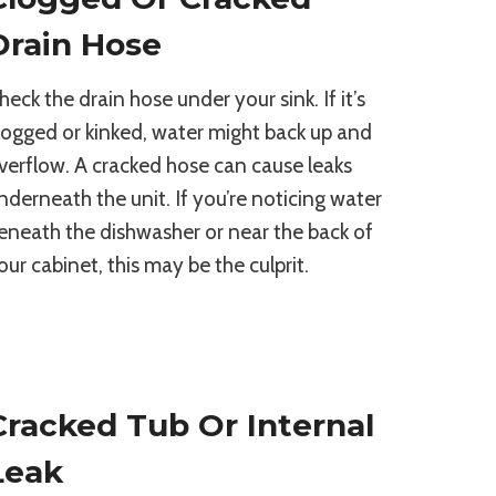
Drain Hose
heck the drain hose under your sink. If it’s
logged or kinked, water might back up and
verflow. A cracked hose can cause leaks
nderneath the unit. If you’re noticing water
eneath the dishwasher or near the back of
our cabinet, this may be the culprit.
Cracked Tub Or Internal
Leak