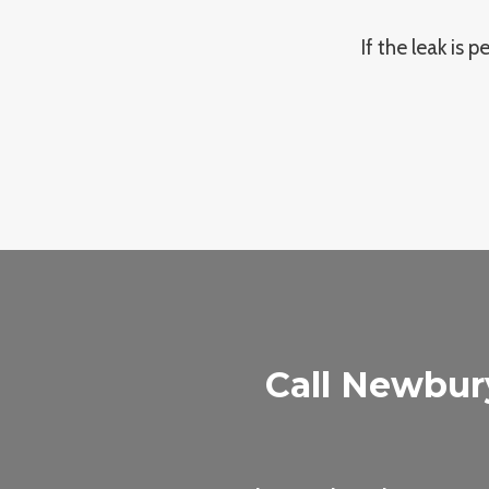
If the leak is 
Call Newbur