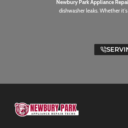
Newbury Park Appliance Repai
dishwasher leaks. Whether it’
SERVI