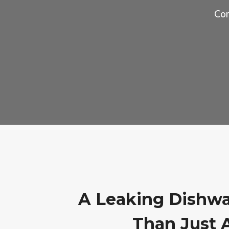
Com
A Leaking Dishwa
Than Just 