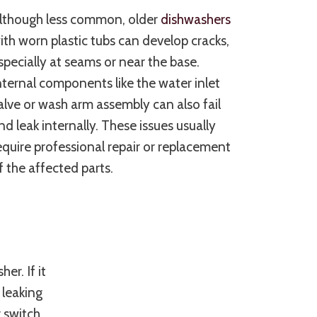
lthough less common, older
dishwashers
ith worn plastic tubs can develop cracks,
specially at seams or near the base.
nternal components like the water inlet
alve or wash arm assembly can also fail
nd leak internally. These issues usually
equire professional repair or replacement
f the affected parts.
er. If it
 leaking
r switch