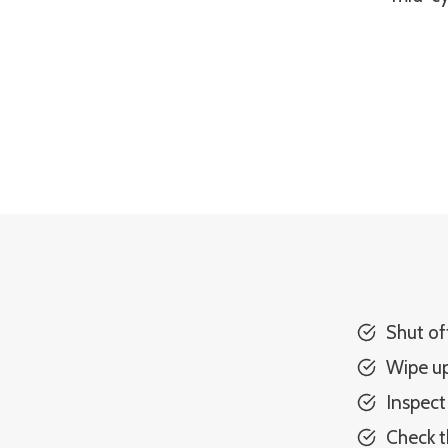
Shut of
Wipe up
Inspect
Check t