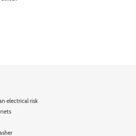
 electrical risk
inets
asher